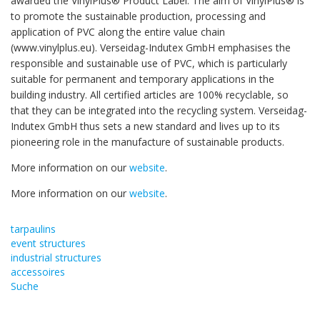
awarded the VinylPlus® Product Label. The aim of VinylPlus® is
to promote the sustainable production, processing and
application of PVC along the entire value chain
(www.vinylplus.eu). Verseidag-Indutex GmbH emphasises the
responsible and sustainable use of PVC, which is particularly
suitable for permanent and temporary applications in the
building industry. All certified articles are 100% recyclable, so
that they can be integrated into the recycling system. Verseidag-
Indutex GmbH thus sets a new standard and lives up to its
pioneering role in the manufacture of sustainable products.
More information on our
website
.
More information on our
website
.
tarpaulins
event structures
industrial structures
accessoires
Suche