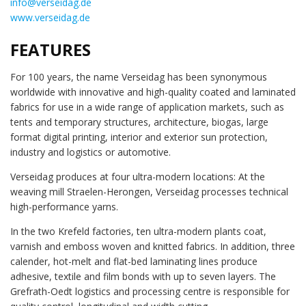
info@verseidag.de
www.verseidag.de
FEATURES
For 100 years, the name Verseidag has been synonymous
worldwide with innovative and high-quality coated and laminated
fabrics for use in a wide range of application markets, such as
tents and temporary structures, architecture, biogas, large
format digital printing, interior and exterior sun protection,
industry and logistics or automotive.
Verseidag produces at four ultra-modern locations: At the
weaving mill Straelen-Herongen, Verseidag processes technical
high-performance yarns.
In the two Krefeld factories, ten ultra-modern plants coat,
varnish and emboss woven and knitted fabrics. In addition, three
calender, hot-melt and flat-bed laminating lines produce
adhesive, textile and film bonds with up to seven layers. The
Grefrath-Oedt logistics and processing centre is responsible for