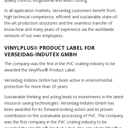
quality control, longitudinal and width cutting.
In all application markets, Verseidag customers benefit from
high technical competence, efficient and sustainable state-of-
the-art production structures and the seamless transfer of
know-how and many years of experience via the worldwide
network of our own employees.
VINYLPLUS® PRODUCT LABEL FOR
VERSEIDAG-INDUTEX GMBH
The company was the first in the PVC coating industry to be
awarded the VinylPlus® Product Label.
Verseidag-Indutex GmbH has been active in environmental
protection for more than 25 years.
Sustainable thinking and acting leads to investments in the latest
resource-saving technologies. Verseidag-Indutex GmbH has
been awarded for its forward-looking action and its proven
contribution to the sustainable processing of PVC. The company
was the first company in the PVC coating industry to be