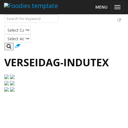
MENU
Toggl
navig
VERSEIDAG-INDUTEX