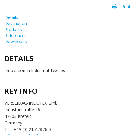
Print
Details
Description
Products
References
Downloads
DETAILS
Innovation in Industrial Textiles
KEY INFO
VERSEIDAG-INDUTEX GmbH
Industriestraße 56
47803 Krefeld
Germany
Tel.: +49 (0) 2151/876-0