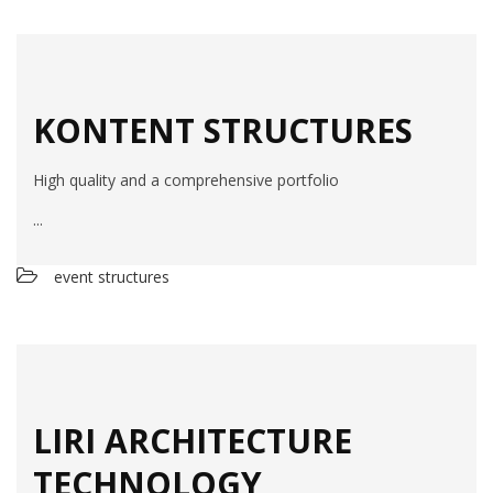
KONTENT STRUCTURES
High quality and a comprehensive portfolio
...
event structures
LIRI ARCHITECTURE
TECHNOLOGY