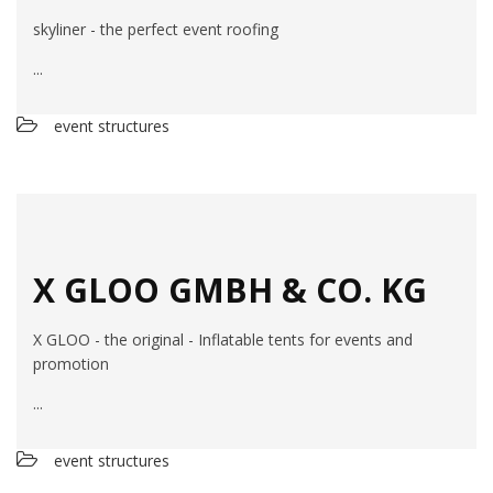
skyliner - the perfect event roofing
...
event structures
X GLOO GMBH & CO. KG
X GLOO - the original - Inflatable tents for events and
promotion
...
event structures