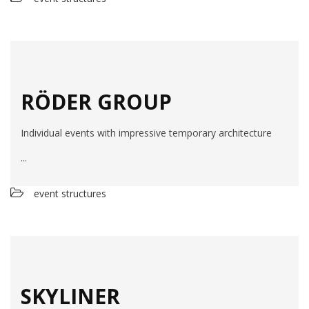
RÖDER GROUP
Individual events with impressive temporary architecture
...
event structures
SKYLINER