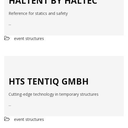
HALTENT BY HALTEC
Reference for statics and safety
...
event structures
HTS TENTIQ GMBH
Cutting-edge technology in temporary structures
...
event structures