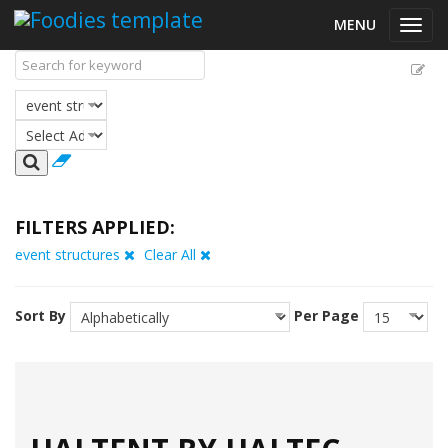
MENU
Toggl
navig
FILTERS APPLIED:
event structures
Clear All
Sort By
Per Page