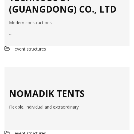
(GUANGDONG) CO., LTD
Modern constructions
...
event structures
NOMADIK TENTS
Flexible, individual and extraordinary
...
event structures