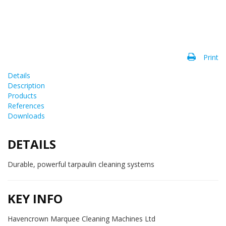
Print
Details
Description
Products
References
Downloads
DETAILS
Durable, powerful tarpaulin cleaning systems
KEY INFO
Havencrown Marquee Cleaning Machines Ltd