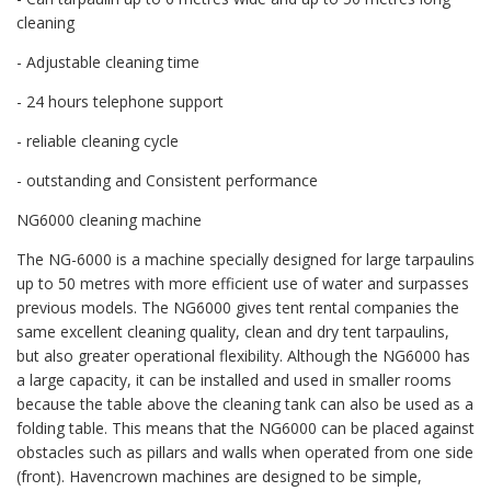
cleaning
- Adjustable cleaning time
- 24 hours telephone support
- reliable cleaning cycle
- outstanding and Consistent performance
NG6000 cleaning machine
The NG-6000 is a machine specially designed for large tarpaulins
up to 50 metres with more efficient use of water and surpasses
previous models. The NG6000 gives tent rental companies the
same excellent cleaning quality, clean and dry tent tarpaulins,
but also greater operational flexibility. Although the NG6000 has
a large capacity, it can be installed and used in smaller rooms
because the table above the cleaning tank can also be used as a
folding table. This means that the NG6000 can be placed against
obstacles such as pillars and walls when operated from one side
(front). Havencrown machines are designed to be simple,