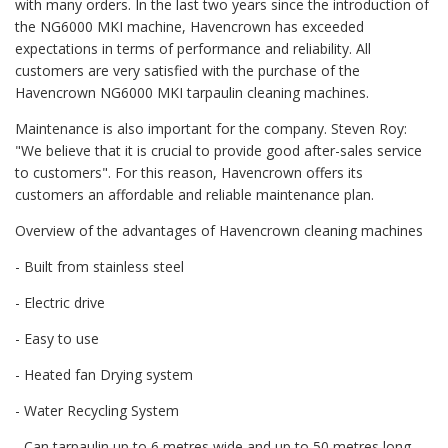
with many orders. In the last two years since the introduction of
the NG6000 MKI machine, Havencrown has exceeded
expectations in terms of performance and reliability. All
customers are very satisfied with the purchase of the
Havencrown NG6000 MKI tarpaulin cleaning machines.
Maintenance is also important for the company. Steven Roy:
"We believe that it is crucial to provide good after-sales service
to customers". For this reason, Havencrown offers its
customers an affordable and reliable maintenance plan.
Overview of the advantages of Havencrown cleaning machines
- Built from stainless steel
- Electric drive
- Easy to use
- Heated fan Drying system
- Water Recycling System
- Can tarpaulin up to 6 metres wide and up to 50 metres long