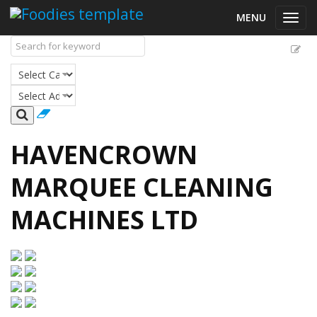
MENU
Toggl
navig
HAVENCROWN
MARQUEE CLEANING
MACHINES LTD