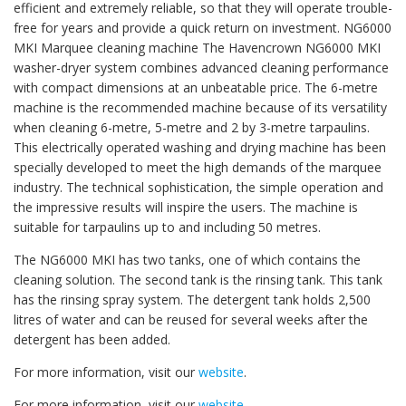
efficient and extremely reliable, so that they will operate trouble-
free for years and provide a quick return on investment. NG6000
MKI Marquee cleaning machine The Havencrown NG6000 MKI
washer-dryer system combines advanced cleaning performance
with compact dimensions at an unbeatable price. The 6-metre
machine is the recommended machine because of its versatility
when cleaning 6-metre, 5-metre and 2 by 3-metre tarpaulins.
This electrically operated washing and drying machine has been
specially developed to meet the high demands of the marquee
industry. The technical sophistication, the simple operation and
the impressive results will inspire the users. The machine is
suitable for tarpaulins up to and including 50 metres.
The NG6000 MKI has two tanks, one of which contains the
cleaning solution. The second tank is the rinsing tank. This tank
has the rinsing spray system. The detergent tank holds 2,500
litres of water and can be reused for several weeks after the
detergent has been added.
For more information, visit our
website
.
For more information, visit our
website
.