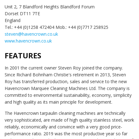
Unit 2, 7 Blandford Heights Blandford Forum
Dorset DT11 7TE
England
Tel.: +44 (0)1258 472404 Mob.: +44 (0)7717 258925
steven@havencrown.co.uk
www.havencrown.co.uk
FEATURES
In 2001 the current owner Steven Roy joined the company.
Since Richard Bohnham Christie's retirement in 2013, Steven
Roy has transferred production, sales and service to the new
Havencrown Marquee Cleaning Machines Ltd. The company is
committed to environmental sustainability, economy, simplicity
and high quality as its main principle for development.
The Havencrown tarpaulin cleaning machines are technically
very sophisticated, are made of high quality stainless steel, work
reliably, economically and convince with a very good price-
performance ratio. 2019 was the most productive year so far