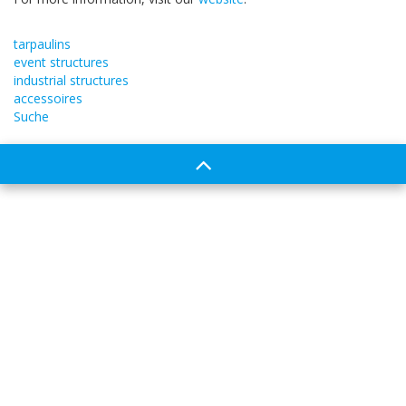
tarpaulins
event structures
industrial structures
accessoires
Suche